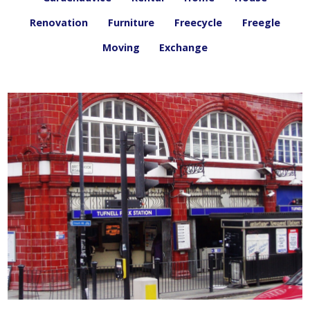
Renovation
Furniture
Freecycle
Freegle
Moving
Exchange