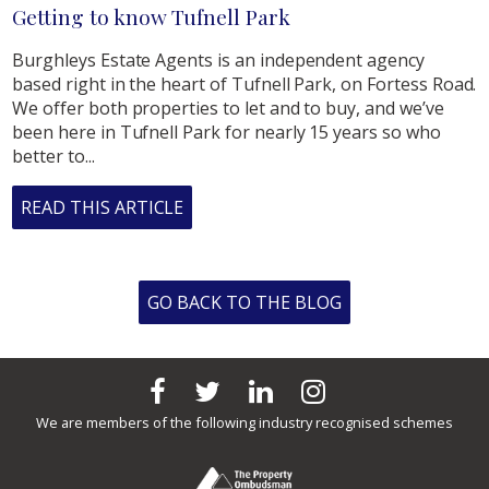
Getting to know Tufnell Park
Burghleys Estate Agents is an independent agency
based right in the heart of Tufnell Park, on Fortess Road.
We offer both properties to let and to buy, and we’ve
been here in Tufnell Park for nearly 15 years so who
better to...
READ THIS ARTICLE
GO BACK TO THE BLOG
We are members of the following industry recognised schemes