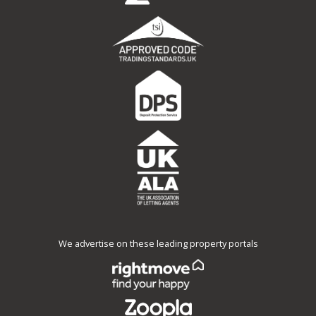
We advertise on these leading property portals