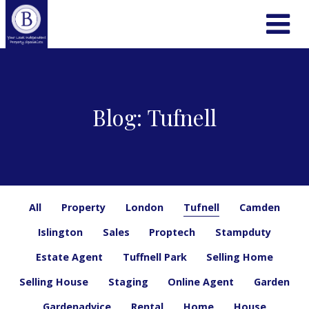
Blog: Tufnell
All
Property
London
Tufnell
Camden
Islington
Sales
Proptech
Stampduty
Estate Agent
Tuffnell Park
Selling Home
Selling House
Staging
Online Agent
Garden
Gardenadvice
Rental
Home
House