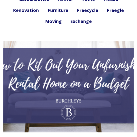
Renovation
Furniture
Freecycle
Freegle
Moving
Exchange