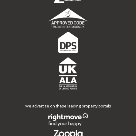
We advertise on these leading property portals