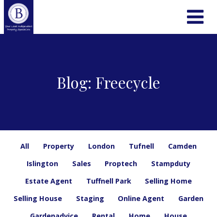
Blog: Freecycle
All
Property
London
Tufnell
Camden
Islington
Sales
Proptech
Stampduty
Estate Agent
Tuffnell Park
Selling Home
Selling House
Staging
Online Agent
Garden
Gardenadvice
Rental
Home
House