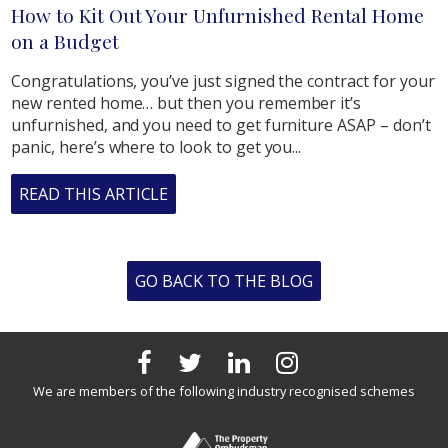
How to Kit Out Your Unfurnished Rental Home
on a Budget
Congratulations, you’ve just signed the contract for your
new rented home… but then you remember it’s
unfurnished, and you need to get furniture ASAP – don’t
panic, here’s where to look to get you...
READ THIS ARTICLE
GO BACK TO THE BLOG
We are members of the following industry recognised schemes