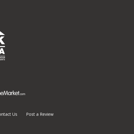
ontact Us
Post a Review