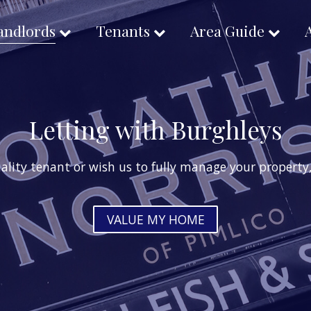
andlords
Tenants
Area Guide
Letting with Burghleys
ality tenant or wish us to fully manage your property, 
VALUE MY HOME