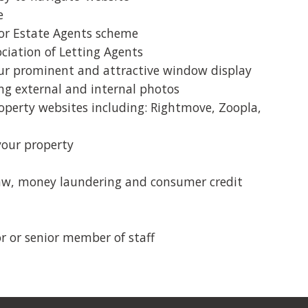
e
liable,
Ashley and his team provided a great
r Estate Agents scheme
ofessional
personalised service to find a tenant for
iation of Letting Agents
2 bed flat on a find a tenant and rent
 our prominent and attractive window display
collection service. They were quick to
ing external and internal photos
respond and listen to my requirements.
perty websites including: Rightmove, Zoopla,
They were a pleasure to deal with and I
would definitely use them again. Thanks
your property
team!
law, money laundering and consumer credit
...
or or senior member of staff