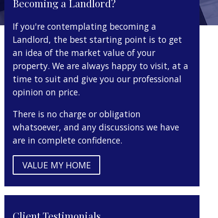
Becoming a Landlord?
If you're contemplating becoming a
Landlord, the best starting point is to get
an idea of the market value of your
property. We are always happy to visit, at a
time to suit and give you our professional
opinion on price.
There is no charge or obligation
whatsoever, and any discussions we have
are in complete confidence.
VALUE MY HOME
Client Testimonials