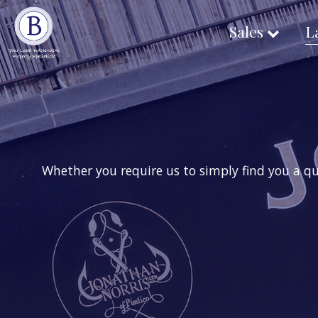
Sales
L
Whether you require us to simply find you a qu