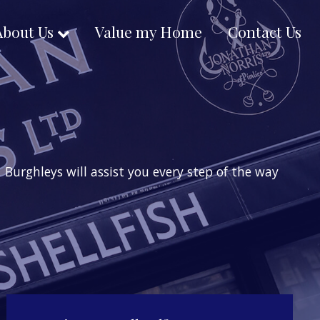
About Us
Value my Home
Contact Us
Burghleys will assist you every step of the way