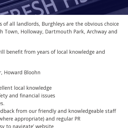
of all landlords, Burghleys are the obvious choice
ntish Town, Holloway, Dartmouth Park, Archway and
ill benefit from years of local knowledge and
or, Howard Bloohn
ellent local knowledge
fety and financial issues
s.
dback from our friendly and knowledgeable staff
(where appropriate) and regular PR
sy to navigate’ website