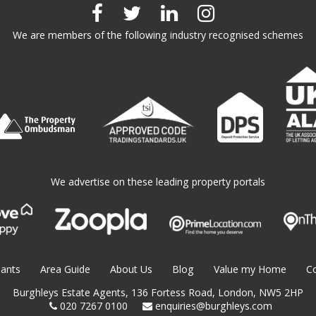
We are members of the following industry recognised schemes
We advertise on these leading property portals
ants
Area Guide
About Us
Blog
Value my Home
C
Burghleys Estate Agents,
136
Fortess Road,
London,
NW5 2HP
020 7267 0100
enquiries@burghleys.com