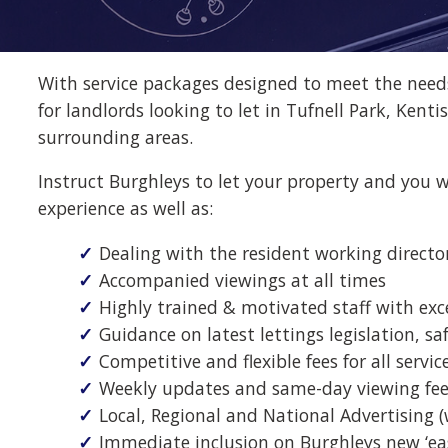
With service packages designed to meet the needs 
for landlords looking to let in Tufnell Park, Ke
surrounding areas.
Instruct Burghleys to let your property and you w
experience as well as:
Dealing with the resident working direct
Accompanied viewings at all times
Highly trained & motivated staff with exc
Guidance on latest lettings legislation, sa
Competitive and flexible fees for all service
Weekly updates and same-day viewing fee
Local, Regional and National Advertising 
Immediate inclusion on Burghleys new ‘ea