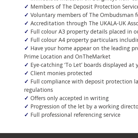
Members of The Deposit Protection Servic
"…(you provided) an efficient, re
Voluntary members of The Ombudsman fo
helpful, friendly and hugely pr
Accreditation through The UKALA-UK Assoc
service..."
Full colour A3 property details placed in
Full colour A4 property particulars includ
...
Have your home appear on the leading pro
Prime Location and OnTheMarket
Eye-catching ‘To Let’ boards displayed at 
Client monies protected
Full compliance with deposit protection 
regulations
Offers only accepted in writing
Progression of the let by a working direct
Full professional referencing service