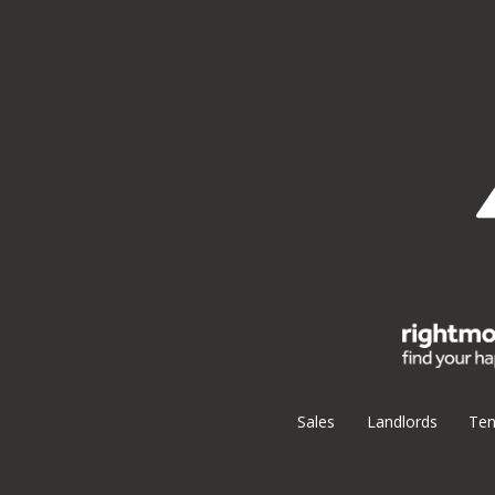
Sales
Landlords
Ten