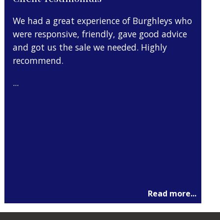
We had a great experience of Burghleys who
I move
 my
were responsive, friendly, gave good advice
months
and got us the sale we needed. Highly
them f
recommend.
was pr
import
...
I can
...
Read more...