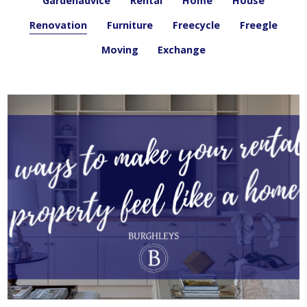
Gardenadvice
Rental
Home
House
Renovation
Furniture
Freecycle
Freegle
Moving
Exchange