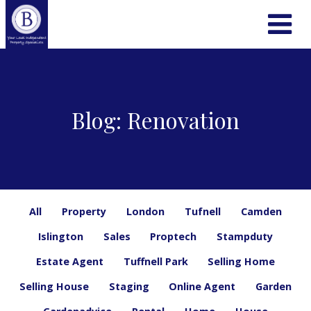
Blog: Renovation
All
Property
London
Tufnell
Camden
Islington
Sales
Proptech
Stampduty
Estate Agent
Tuffnell Park
Selling Home
Selling House
Staging
Online Agent
Garden