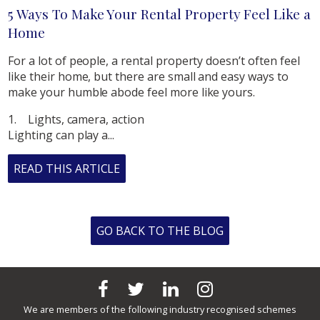
5 Ways To Make Your Rental Property Feel Like a
Home
For a lot of people, a rental property doesn’t often feel
like their home, but there are small and easy ways to
make your humble abode feel more like yours.
1. Lights, camera, action
Lighting can play a...
READ THIS ARTICLE
GO BACK TO THE BLOG
We are members of the following industry recognised schemes