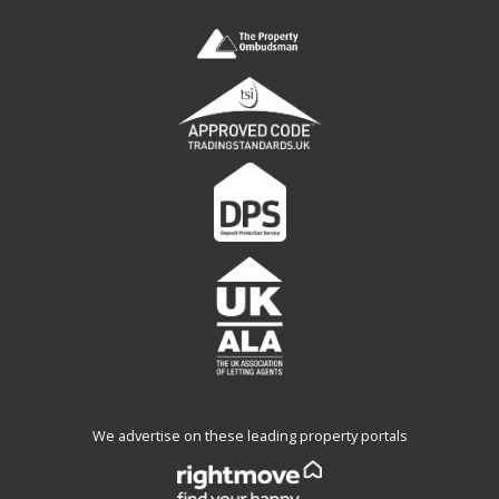
We advertise on these leading property portals