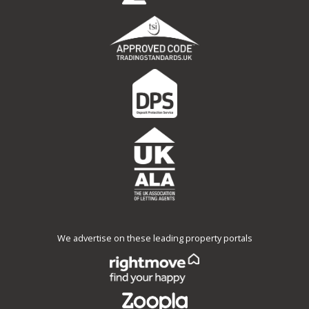
We advertise on these leading property portals