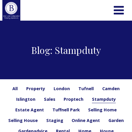
Blog: Stampduty
All
Property
London
Tufnell
Camden
Islington
Sales
Proptech
Stampduty
Estate Agent
Tuffnell Park
Selling Home
Selling House
Staging
Online Agent
Garden
Gardenadvice
Rental
Home
House