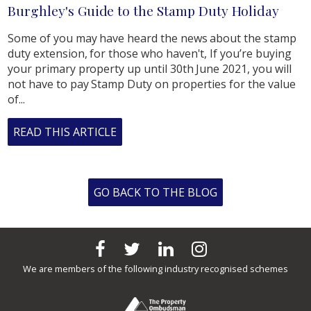
Burghley's Guide to the Stamp Duty Holiday
Some of you may have heard the news about the stamp
duty extension, for those who haven't, If you’re buying
your primary property up until 30th June 2021, you will
not have to pay Stamp Duty on properties for the value
of...
READ THIS ARTICLE
GO BACK TO THE BLOG
We are members of the following industry recognised schemes