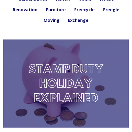
Renovation
Furniture
Freecycle
Freegle
Moving
Exchange