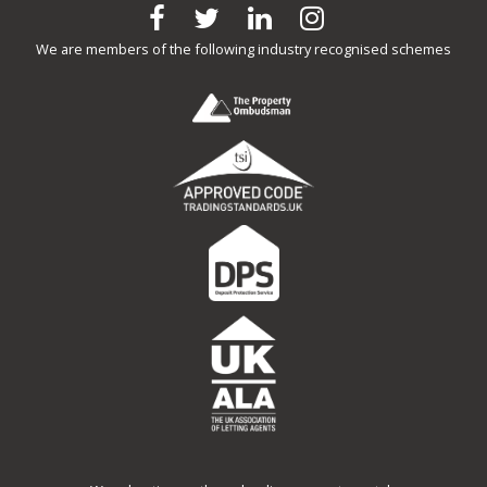
We are members of the following industry recognised schemes