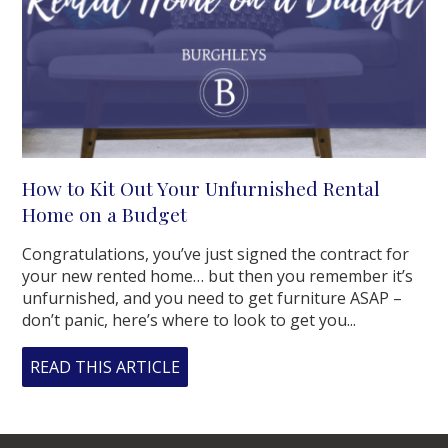
How to Kit Out Your Unfurnished Rental
Home on a Budget
Congratulations, you’ve just signed the contract for
your new rented home… but then you remember it’s
unfurnished, and you need to get furniture ASAP –
don’t panic, here’s where to look to get you...
READ THIS ARTICLE