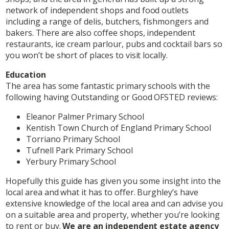
network of independent shops and food outlets
including a range of delis, butchers, fishmongers and
bakers. There are also coffee shops, independent
restaurants, ice cream parlour, pubs and cocktail bars so
you won’t be short of places to visit locally.
Education
The area has some fantastic primary schools with the
following having Outstanding or Good OFSTED reviews:
Eleanor Palmer Primary School
Kentish Town Church of England Primary School
Torriano Primary School
Tufnell Park Primary School
Yerbury Primary School
Hopefully this guide has given you some insight into the
local area and what it has to offer. Burghley’s have
extensive knowledge of the local area and can advise you
on a suitable area and property, whether you’re looking
to rent or buy.
We are an independent estate agency