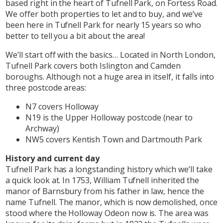
based right in the heart of Tufnell Park, on Fortess Road.
We offer both properties to let and to buy, and we’ve
been here in Tufnell Park for nearly 15 years so who
better to tell you a bit about the area!
We’ll start off with the basics… Located in North London,
Tufnell Park covers both Islington and Camden
boroughs. Although not a huge area in itself, it falls into
three postcode areas:
N7 covers Holloway
N19 is the Upper Holloway postcode (near to
Archway)
NW5 covers Kentish Town and Dartmouth Park
History and current day
Tufnell Park has a longstanding history which we’ll take
a quick look at. In 1753, William Tufnell inherited the
manor of Barnsbury from his father in law, hence the
name Tufnell. The manor, which is now demolished, once
stood where the Holloway Odeon now is. The area was