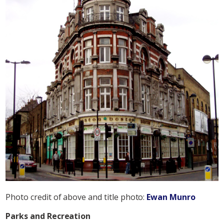
Photo credit of above and title photo:
Ewan Munro
Parks and Recreation