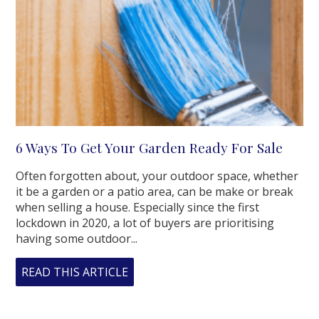
6 Ways To Get Your Garden Ready For Sale
Often forgotten about, your outdoor space, whether
it be a garden or a patio area, can be make or break
when selling a house. Especially since the first
lockdown in 2020, a lot of buyers are prioritising
having some outdoor...
READ THIS ARTICLE