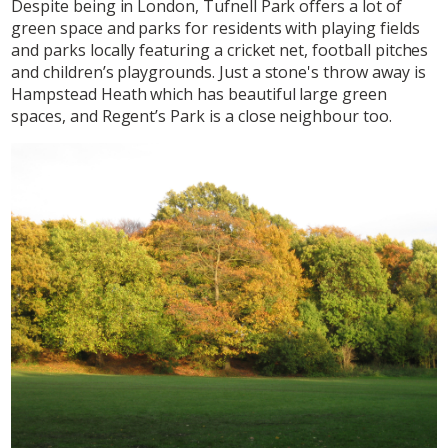
Despite being in London, Tufnell Park offers a lot of
green space and parks for residents with playing fields
and parks locally featuring a cricket net, football pitches
and children’s playgrounds. Just a stone's throw away is
Hampstead Heath which has beautiful large green
spaces, and Regent’s Park is a close neighbour too.