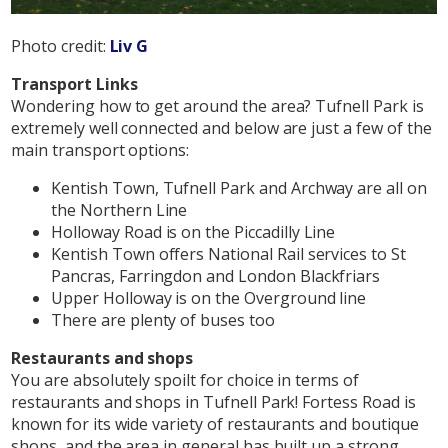
Photo credit:
Liv G
Transport Links
Wondering how to get around the area? Tufnell Park is
extremely well connected and below are just a few of the
main transport options:
Kentish Town, Tufnell Park and Archway are all on
the Northern Line
Holloway Road is on the Piccadilly Line
Kentish Town offers National Rail services to St
Pancras, Farringdon and London Blackfriars
Upper Holloway is on the Overground line
There are plenty of buses too
Restaurants and shops
You are absolutely spoilt for choice in terms of
restaurants and shops in Tufnell Park! Fortess Road is
known for its wide variety of restaurants and boutique
shops, and the area in general has built up a strong