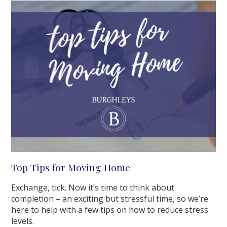
Top Tips for Moving Home
Exchange, tick. Now it’s time to think about
completion – an exciting but stressful time, so we’re
here to help with a few tips on how to reduce stress
levels.