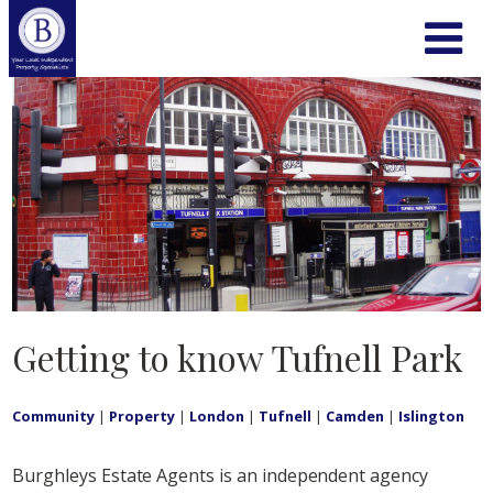
Getting to know Tufnell Park
Community
|
Property
|
London
|
Tufnell
|
Camden
|
Islington
Burghleys Estate Agents is an independent agency