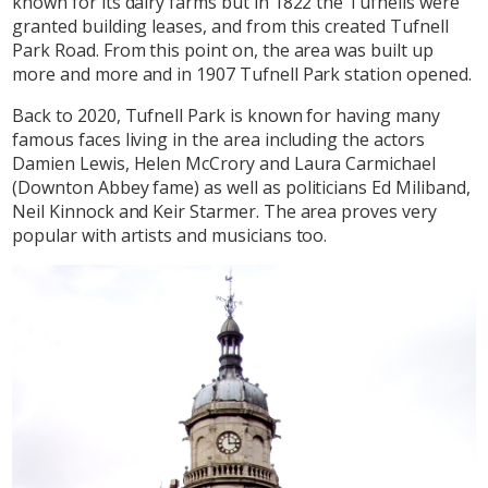
known for its dairy farms but in 1822 the Tufnells were
granted building leases, and from this created Tufnell
Park Road. From this point on, the area was built up
more and more and in 1907 Tufnell Park station opened.
Back to 2020, Tufnell Park is known for having many
famous faces living in the area including the actors
Damien Lewis, Helen McCrory and Laura Carmichael
(Downton Abbey fame) as well as politicians Ed Miliband,
Neil Kinnock and Keir Starmer. The area proves very
popular with artists and musicians too.