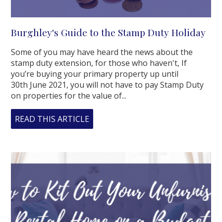
Burghley's Guide to the Stamp Duty Holiday
Some of you may have heard the news about the
stamp duty extension, for those who haven't, If
you’re buying your primary property up until
30th June 2021, you will not have to pay Stamp Duty
on properties for the value of...
READ THIS ARTICLE