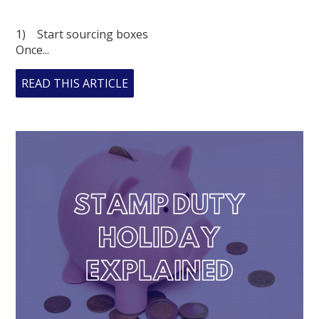
1) Start sourcing boxes
Once...
READ THIS ARTICLE