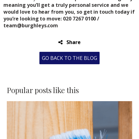
meaning you’ll get a truly personal service and we
would love to hear from you, so get in touch today if
you’re looking to move: 020 7267 0100 /
team@burghleys.com
Share
GO BACK TO THE BLOG
Popular posts like this