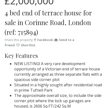
£2,000,000
4 bed end of terrace house for
sale in Corinne Road, London
(ref: 715894)
Share this property:
Facebook
Send to a
friend
Shortlist
Key Features
NEW LISTING! A very rare development
opportunity of a Victorian end of terrace house
currently arranged as three separate flats with a
spacious side corner plot
Situated in a highly sought after residential road
in prime Tufnell Park
The approximate overall size, to include the side
corner plot where the lock up garages are
housed, is 2606 Sq FT/242 Sq M