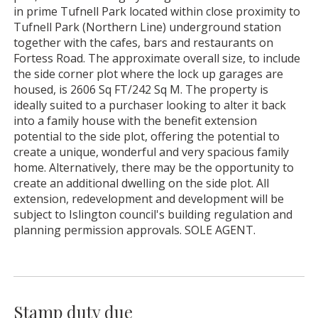
in prime Tufnell Park located within close proximity to
Tufnell Park (Northern Line) underground station
together with the cafes, bars and restaurants on
Fortess Road. The approximate overall size, to include
the side corner plot where the lock up garages are
housed, is 2606 Sq FT/242 Sq M. The property is
ideally suited to a purchaser looking to alter it back
into a family house with the benefit extension
potential to the side plot, offering the potential to
create a unique, wonderful and very spacious family
home. Alternatively, there may be the opportunity to
create an additional dwelling on the side plot. All
extension, redevelopment and development will be
subject to Islington council's building regulation and
planning permission approvals. SOLE AGENT.
Stamp duty due