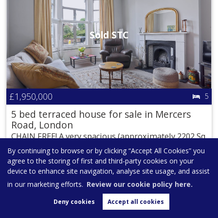
Sold STC
£1,950,000
5
5 bed terraced house for sale in Mercers
Road, London
CHAIN FREE! A very spacious (approximately 2202 Sq
Ft / 205 Sq M including...
By continuing to browse or by clicking “Accept All Cookies” you
agree to the storing of first and third-party cookies on your
ARRANGE VIEWING
SHORTLIST
device to enhance site navigation, analyse site usage, and assist
in our marketing efforts.
Review our cookie policy here.
Deny cookies
Accept all cookies