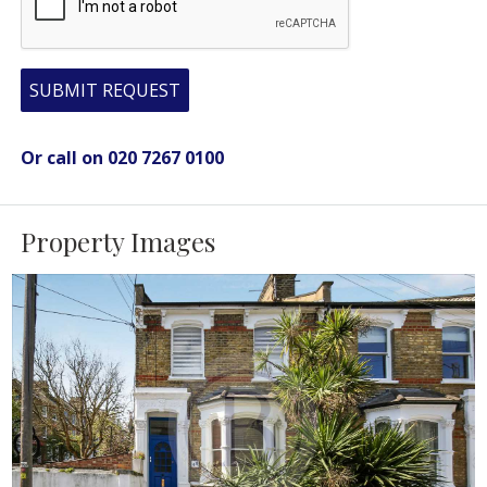
SUBMIT REQUEST
Or call on 020 7267 0100
Property Images