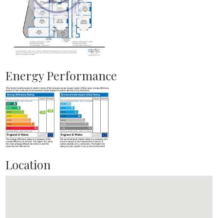
Energy Performance
Location