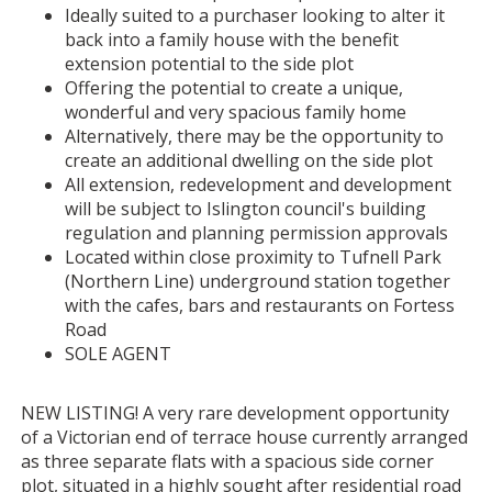
Ideally suited to a purchaser looking to alter it
back into a family house with the benefit
extension potential to the side plot
Offering the potential to create a unique,
wonderful and very spacious family home
Alternatively, there may be the opportunity to
create an additional dwelling on the side plot
All extension, redevelopment and development
will be subject to Islington council's building
regulation and planning permission approvals
Located within close proximity to Tufnell Park
(Northern Line) underground station together
with the cafes, bars and restaurants on Fortess
Road
SOLE AGENT
NEW LISTING! A very rare development opportunity
of a Victorian end of terrace house currently arranged
as three separate flats with a spacious side corner
plot, situated in a highly sought after residential road