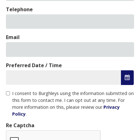
Telephone
Email
Preferred Date / Time
I consent to Burghleys using the information submitted on
this form to contact me. I can opt out at any time. For
more information on this, please review our
Privacy
Policy
.
Re Captcha