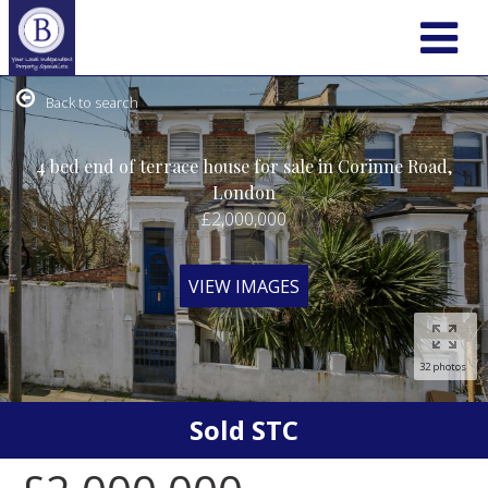
Back to search
4 bed end of terrace house for sale in Corinne Road,
London
£2,000,000
VIEW IMAGES
32 photos
Sold STC