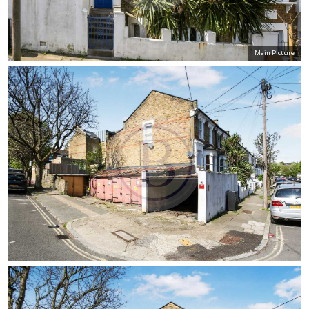
Main Picture