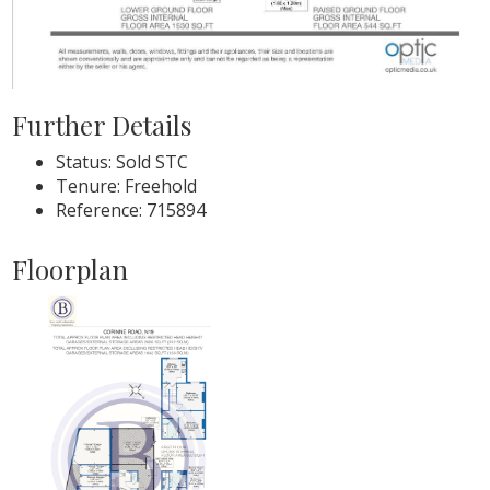
Further Details
Status:
Sold STC
Tenure:
Freehold
Reference: 715894
Floorplan