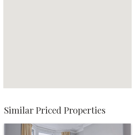
Similar Priced Properties