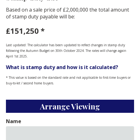
Based on a sale price of £2,000,000 the total amount
of stamp duty payable will be:
£151,250
*
Last updated: The calculator has been updated to reflect changes in stamp duty
following the Autumn Budget on 30th October 2024. The rates will change again
April 1st 2025.
What is stamp duty and how is it calculated?
* This value is based on the standard rate and not applicable to first-time buyers or
buy-to-let / second home buyers.
Arrange Viewing
Name