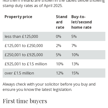
Northern Ireland are shown in the tables below showing
stamp duty rates as of April 2025.
Property price
Stand
Buy-to-
ard
let/second
rate
home rate
less than £125,000
0%
5%
£125,001 to £250,000
2%
7%
£250,001 to £925,000
5%
10%
£925,001 to £1.5 million
10%
13%
over £1.5 million
12%
15%
Always check with your solicitor before you buy and
ensure you know the latest legislation.
First time buyers