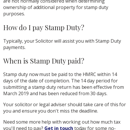
are not normally considered when determining
ownership of additional property for stamp duty
purposes.
How do I pay Stamp Duty?
Typically, your Solicitor will assist you with Stamp Duty
payments.
When is Stamp Duty paid?
Stamp duty now must be paid to the HMRC within 14
days of the date of completion. The 14 day period for
submitting a stamp duty return has been effective from
March 2019 and has been reduced from 30 days.
Your solicitor or legal adviser should take care of this for
you and ensure you don't miss the deadline.
Need some more help with working out how much tax
you'll need to pay?
Get in touch
today for some no-