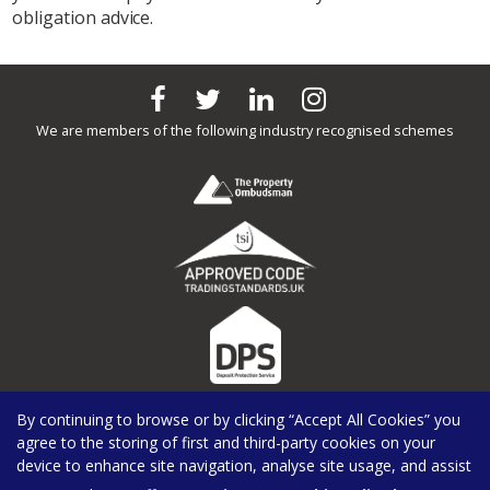
obligation advice.
We are members of the following industry recognised schemes
By continuing to browse or by clicking “Accept All Cookies” you
agree to the storing of first and third-party cookies on your
device to enhance site navigation, analyse site usage, and assist