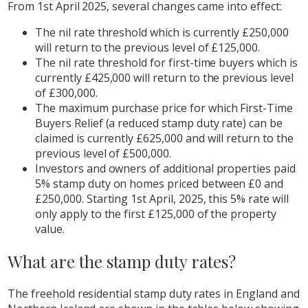
From 1st April 2025, several changes came into effect:
The nil rate threshold which is currently £250,000
will return to the previous level of £125,000.
The nil rate threshold for first-time buyers which is
currently £425,000 will return to the previous level
of £300,000.
The maximum purchase price for which First-Time
Buyers Relief (a reduced stamp duty rate) can be
claimed is currently £625,000 and will return to the
previous level of £500,000.
Investors and owners of additional properties paid
5% stamp duty on homes priced between £0 and
£250,000. Starting 1st April, 2025, this 5% rate will
only apply to the first £125,000 of the property
value.
What are the stamp duty rates?
The freehold residential stamp duty rates in England and