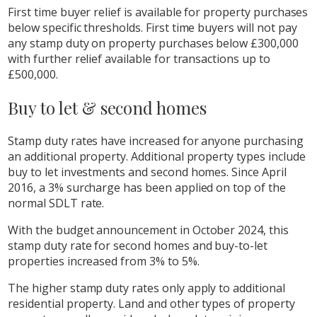
First time buyer relief is available for property purchases
below specific thresholds. First time buyers will not pay
any stamp duty on property purchases below £300,000
with further relief available for transactions up to
£500,000.
Buy to let & second homes
Stamp duty rates have increased for anyone purchasing
an additional property. Additional property types include
buy to let investments and second homes. Since April
2016, a 3% surcharge has been applied on top of the
normal SDLT rate.
With the budget announcement in October 2024, this
stamp duty rate for second homes and buy-to-let
properties increased from 3% to 5%.
The higher stamp duty rates only apply to additional
residential property. Land and other types of property