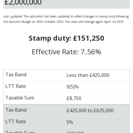
Last updated: The calculator has been updated to reflect changes in stamp duty following
the Autumn Budget on 30th October 2024. The rates will change again April 1st 2025.
Stamp duty: £151,250
Effective Rate: 7.56%
Less than £425,000
0(5)%
£8,750
£425,000 to £625,000
5%