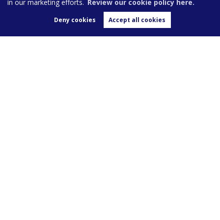
in our marketing efforts.
Review our cookie policy here.
Deny cookies
Accept all cookies
We advertise on these leading property portals
Sales
Landlords
Tenants
Area Guide
About Us
Blog
Value my Home
Contact Us
Post a Review
Burghleys Estate Agents,
136
Fortess Road,
London,
NW5 2HP
020 7267 0100
enquiries@burghleys.com
Copyright Burghleys © 2026 |
Privacy Policy
|
Cookie Policy
|
Cookie Opt-in
|
Sitemap
|
Complaints
Burghleys Limited registered at 136 Fortess Road, London, NW5 2HP. Registered in England and
Wales. Our registered number is 4940923.