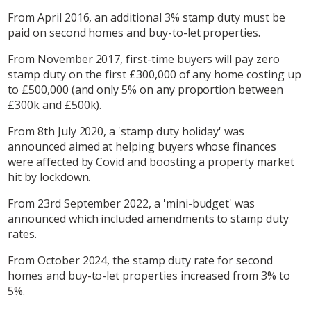
From April 2016, an additional 3% stamp duty must be
paid on second homes and buy-to-let properties.
From November 2017, first-time buyers will pay zero
stamp duty on the first £300,000 of any home costing up
to £500,000 (and only 5% on any proportion between
£300k and £500k).
From 8th July 2020, a 'stamp duty holiday' was
announced aimed at helping buyers whose finances
were affected by Covid and boosting a property market
hit by lockdown.
From 23rd September 2022, a 'mini-budget' was
announced which included amendments to stamp duty
rates.
From October 2024, the stamp duty rate for second
homes and buy-to-let properties increased from 3% to
5%.