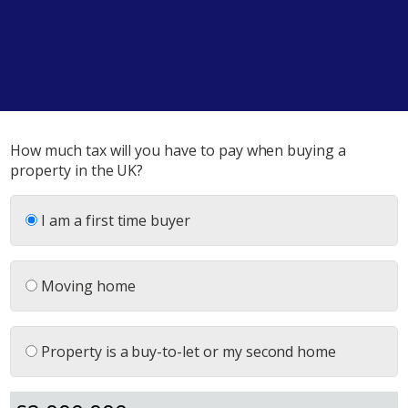
How much tax will you have to pay when buying a
property in the UK?
I am a first time buyer
Moving home
Property is a buy-to-let or my second home