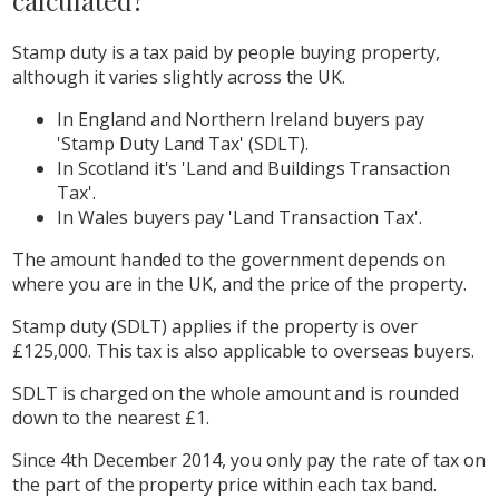
calculated?
Stamp duty is a tax paid by people buying property,
although it varies slightly across the UK.
In England and Northern Ireland buyers pay
'Stamp Duty Land Tax' (SDLT).
In Scotland it's 'Land and Buildings Transaction
Tax'.
In Wales buyers pay 'Land Transaction Tax'.
The amount handed to the government depends on
where you are in the UK, and the price of the property.
Stamp duty (SDLT) applies if the property is over
£125,000. This tax is also applicable to overseas buyers.
SDLT is charged on the whole amount and is rounded
down to the nearest £1.
Since 4th December 2014, you only pay the rate of tax on
the part of the property price within each tax band.