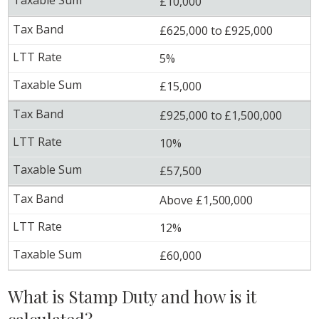
£10,000
£625,000 to £925,000
5%
£15,000
£925,000 to £1,500,000
10%
£57,500
Above £1,500,000
12%
£60,000
What is Stamp Duty and how is it