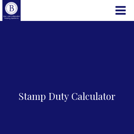
Stamp Duty Calculator