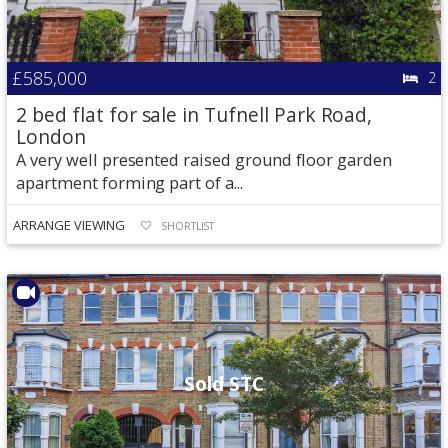
£585,000
2
2 bed flat for sale in Tufnell Park Road,
London
A very well presented raised ground floor garden
apartment forming part of a...
ARRANGE VIEWING
SHORTLIST
Sold STC