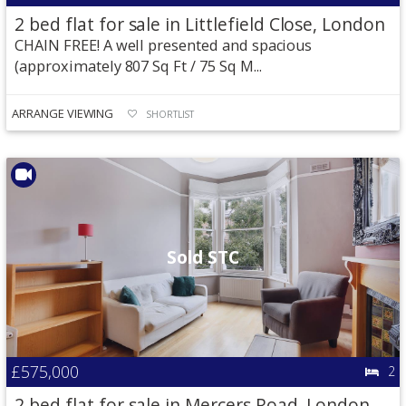
2 bed flat for sale in Littlefield Close, London
CHAIN FREE! A well presented and spacious
(approximately 807 Sq Ft / 75 Sq M...
ARRANGE VIEWING
SHORTLIST
Sold STC
£575,000
2
2 bed flat for sale in Mercers Road, London