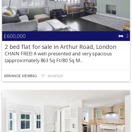
£600,000
2
2 bed flat for sale in Arthur Road, London
CHAIN FREE! A well presented and very spacious
(approximately 863 Sq Ft/80 Sq M...
ARRANGE VIEWING
SHORTLIST