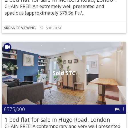
CHAIN FREE! An extremely well presented and
spacious (approximately 576 Sq Ft /...
ARRANGE VIEWING
SHORTLIST
Sold STC
£575,000
1
1 bed flat for sale in Hugo Road, London
CHAIN FREE! A contemporary and very well presented