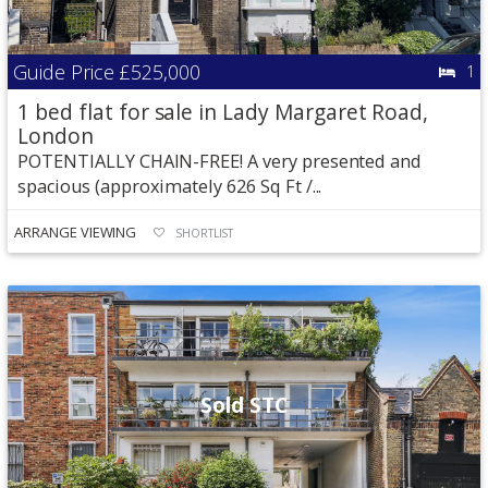
Guide Price
£525,000
1
1 bed flat for sale in Lady Margaret Road,
London
POTENTIALLY CHAIN-FREE! A very presented and
spacious (approximately 626 Sq Ft /...
ARRANGE VIEWING
SHORTLIST
Sold STC