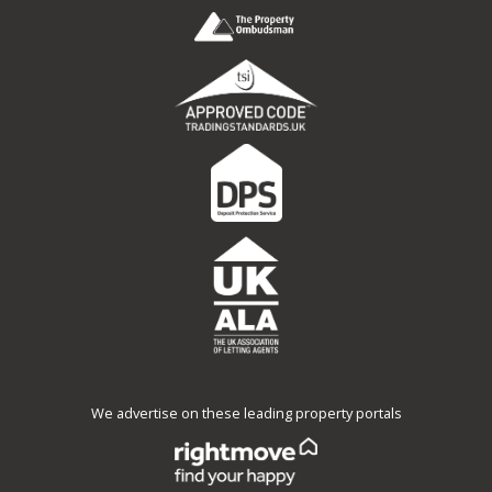
We advertise on these leading property portals