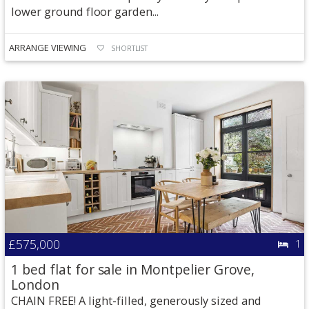
lower ground floor garden...
ARRANGE VIEWING
SHORTLIST
£575,000
1
1 bed flat for sale in Montpelier Grove,
London
CHAIN FREE! A light-filled, generously sized and