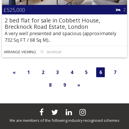
£525,000
2
2 bed flat for sale in Cobbett House,
Brecknock Road Estate, London
A very well presented and spacious (approximately
732 Sq FT / 68 Sq M)...
ARRANGE VIEWING
SHORTLIST
«
1
2
3
4
5
6
7
8
9
»
We are members of the following industry recognised schemes