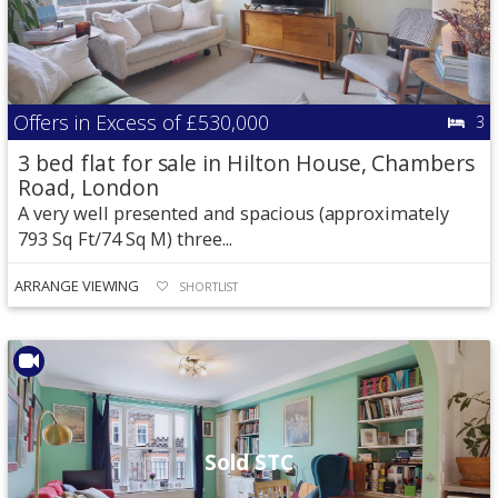
Offers in Excess of
£530,000
3
3 bed flat for sale in Hilton House, Chambers
Road, London
A very well presented and spacious (approximately
793 Sq Ft/74 Sq M) three...
ARRANGE VIEWING
SHORTLIST
Sold STC