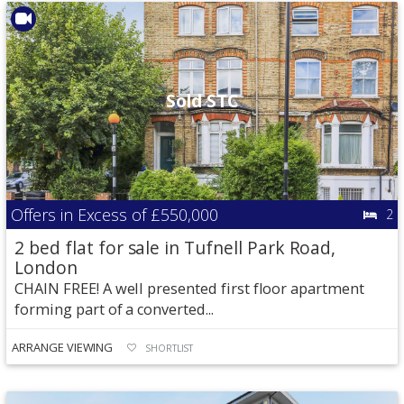
Sold STC
Offers in Excess of
£550,000
2
2 bed flat for sale in Tufnell Park Road,
London
CHAIN FREE! A well presented first floor apartment
forming part of a converted...
ARRANGE VIEWING
SHORTLIST