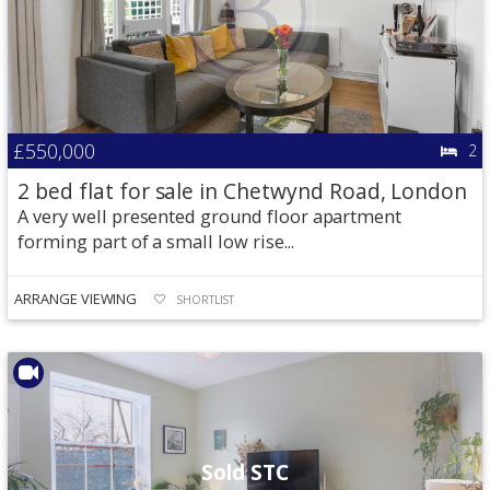
£550,000
2
2 bed flat for sale in Chetwynd Road, London
A very well presented ground floor apartment
forming part of a small low rise...
ARRANGE VIEWING
SHORTLIST
Sold STC