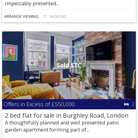
impeccably presented...
ARRANGE VIEWING
SHORTLIST
Sold STC
Offers in Excess of
£550,000
2
2 bed flat for sale in Burghley Road, London
A thoughtfully planned and well presented patio
garden apartment forming part of...