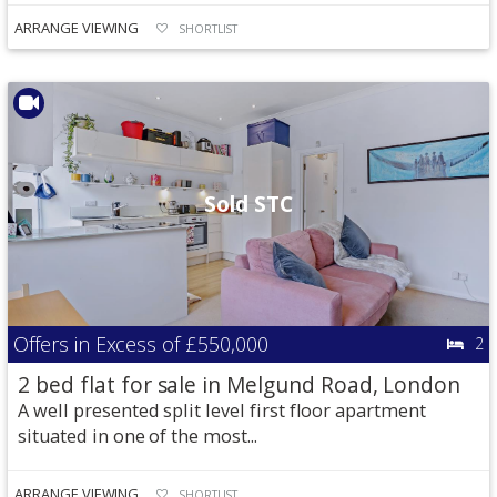
ARRANGE VIEWING
SHORTLIST
Sold STC
Offers in Excess of
£550,000
2
2 bed flat for sale in Melgund Road, London
A well presented split level first floor apartment
situated in one of the most...
ARRANGE VIEWING
SHORTLIST