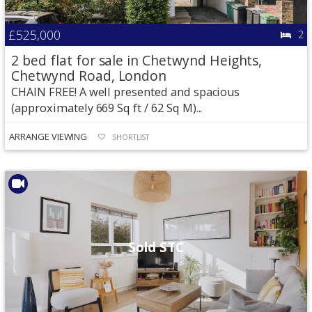
£525,000
2
2 bed flat for sale in Chetwynd Heights,
Chetwynd Road, London
CHAIN FREE! A well presented and spacious
(approximately 669 Sq ft / 62 Sq M)...
ARRANGE VIEWING
SHORTLIST
Sold STC