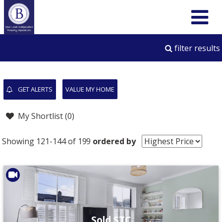
filter results
GET ALERTS
VALUE MY HOME
My Shortlist (
0
)
Showing 121-144 of 199
ordered by
Sold STC