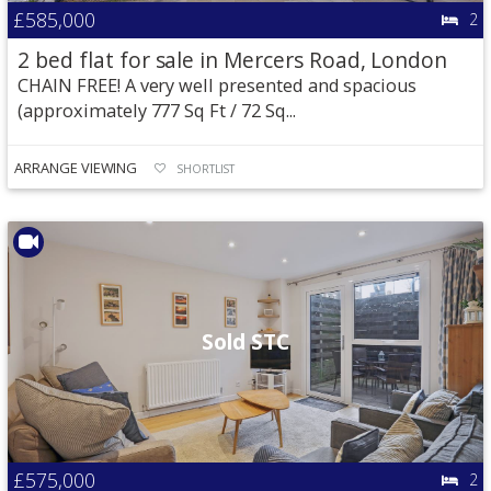
£585,000
2
2 bed flat for sale in Mercers Road, London
CHAIN FREE! A very well presented and spacious
(approximately 777 Sq Ft / 72 Sq...
ARRANGE VIEWING
SHORTLIST
Sold STC
£575,000
2