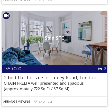
Sold STC
£550,000
2
2 bed flat for sale in Tabley Road, London
CHAIN FREE! A well presented and spacious
(approximately 722 Sq Ft / 67 Sq M)...
ARRANGE VIEWING
SHORTLIST