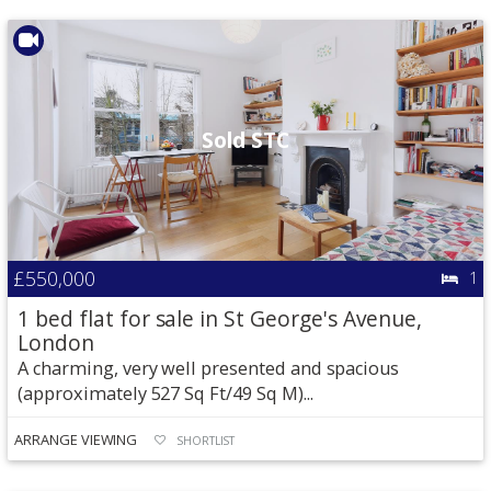
Sold STC
£550,000
1
1 bed flat for sale in St George's Avenue,
London
A charming, very well presented and spacious
(approximately 527 Sq Ft/49 Sq M)...
ARRANGE VIEWING
SHORTLIST