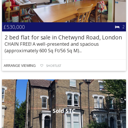
£530,000
2
2 bed flat for sale in Chetwynd Road, London
CHAIN FREE! A well-presented and spacious
(approximately 600 Sq Ft/56 Sq M)...
ARRANGE VIEWING
SHORTLIST
Sold STC