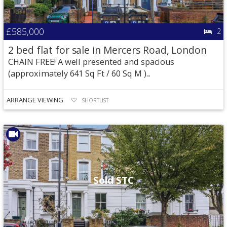
£585,000
2
2 bed flat for sale in Mercers Road, London
CHAIN FREE! A well presented and spacious
(approximately 641 Sq Ft / 60 Sq M )...
ARRANGE VIEWING
SHORTLIST
Sold STC