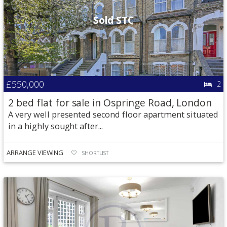
Sold STC
£550,000
2
2 bed flat for sale in Ospringe Road, London
A very well presented second floor apartment situated
in a highly sought after...
ARRANGE VIEWING
SHORTLIST