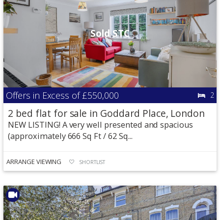
Sold STC
Offers in Excess of
£550,000
2
2 bed flat for sale in Goddard Place, London
NEW LISTING! A very well presented and spacious
(approximately 666 Sq Ft / 62 Sq...
ARRANGE VIEWING
SHORTLIST