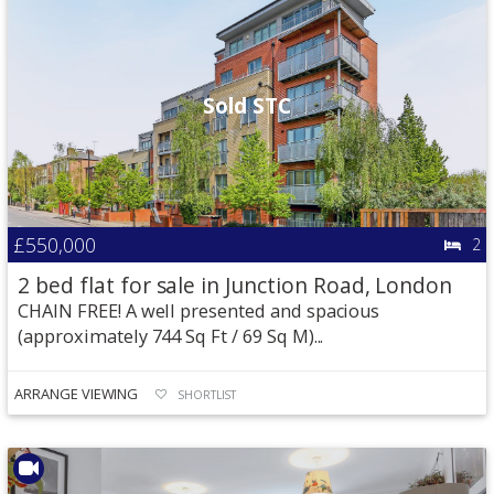
Sold STC
£550,000
2
2 bed flat for sale in Junction Road, London
CHAIN FREE! A well presented and spacious
(approximately 744 Sq Ft / 69 Sq M)...
ARRANGE VIEWING
SHORTLIST