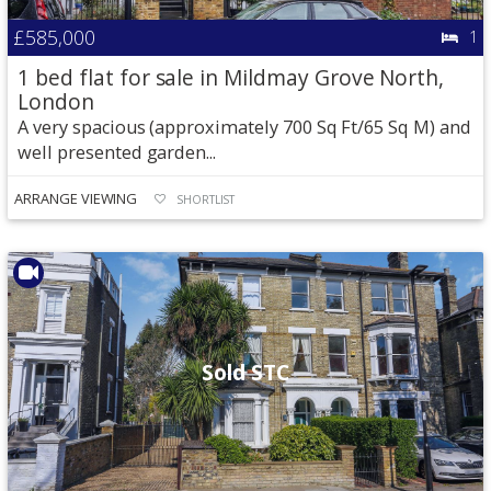
£585,000
1
1 bed flat for sale in Mildmay Grove North,
London
A very spacious (approximately 700 Sq Ft/65 Sq M) and
well presented garden...
ARRANGE VIEWING
SHORTLIST
Sold STC