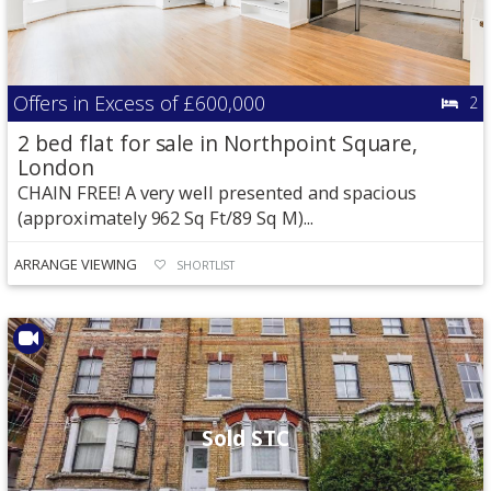
Offers in Excess of
£600,000
2
2 bed flat for sale in Northpoint Square,
London
CHAIN FREE! A very well presented and spacious
(approximately 962 Sq Ft/89 Sq M)...
ARRANGE VIEWING
SHORTLIST
Sold STC