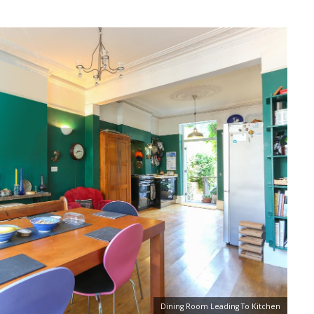
Dining Room Leading To Kitchen