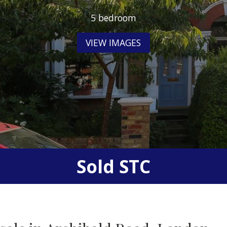
5 bedroom
VIEW IMAGES
Sold STC