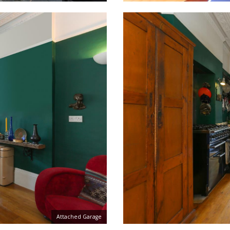
Attached Garage