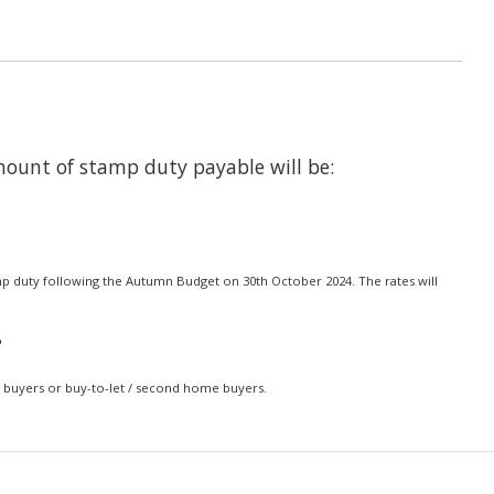
amount of stamp duty payable will be:
mp duty following the Autumn Budget on 30th October 2024. The rates will
?
me buyers or buy-to-let / second home buyers.