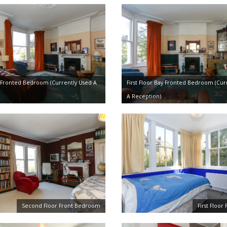
ay Fronted Bedroom (Currently Used A
First Floor Bay Fronted Bedroom (Cur
A Reception)
Second Floor Front Bedroom
First Floo