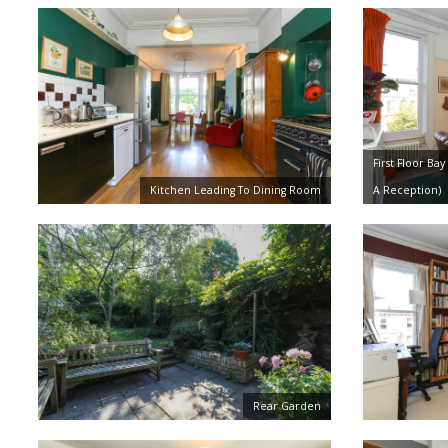
First Floor B
Kitchen Leading To Dining Room
A Reception)
Rear Garden