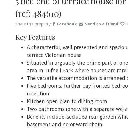
5 bed end of terrace house fo
(ref: 484610)
Share this property:
Facebook
Send to a friend
Key Features
A characterful, well presented and spaciou
terrace Victorian house
Situated in arguably the prime part of one
area in Tufnell Park where houses are rarely
The versatile accommodation is arranged o
Five bedrooms, further bay fronted bedroom 
reception
Kitchen open plan to dining room
Two bathrooms (one with a separate wc) a
Benefits include: secluded rear garden whi
basement and no onward chain