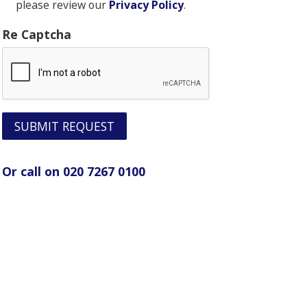
please review our
Privacy Policy
.
Re Captcha
SUBMIT REQUEST
Or call on 020 7267 0100