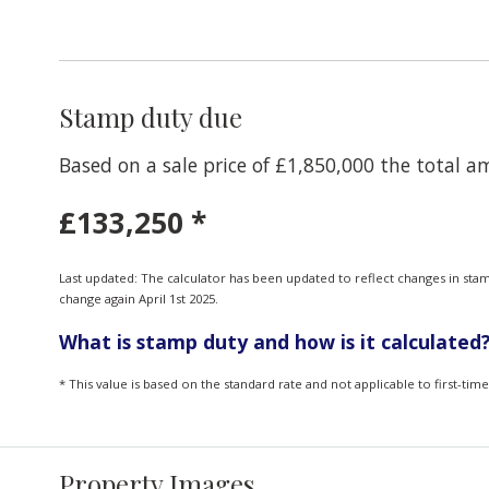
Stamp duty due
Based on a sale price of £1,850,000 the total 
£133,250
*
Last updated: The calculator has been updated to reflect changes in sta
change again April 1st 2025.
What is stamp duty and how is it calculated
* This value is based on the standard rate and not applicable to first-ti
Property Images