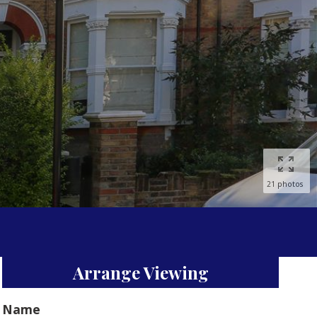
21 photos
Arrange Viewing
Name