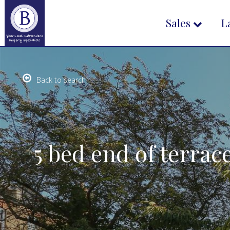
Sales
L
Back to search
5 bed end of terrac