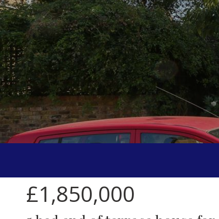
£1,850,000