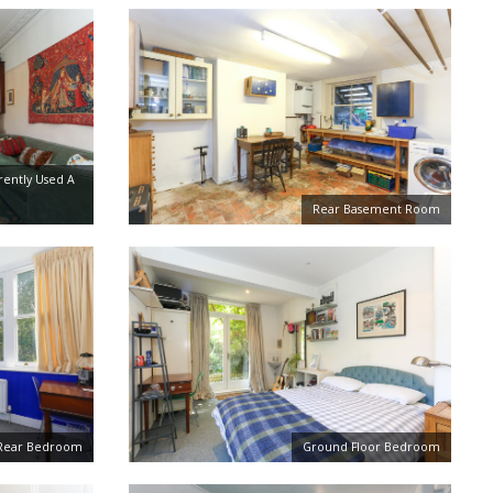
rently Used A
Rear Basement Room
r Rear Bedroom
Ground Floor Bedroom