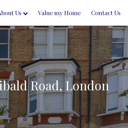
About Us
Value my Home
Contact Us
chibald Road, London