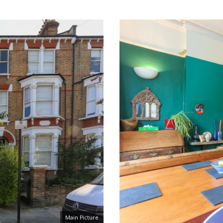
Main Picture