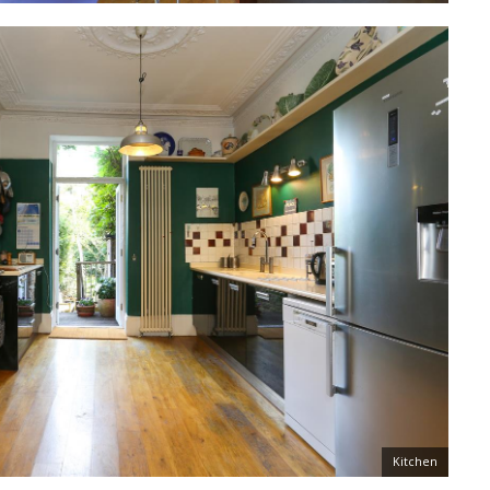
Kitchen