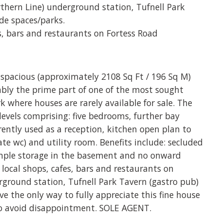
rthern Line) underground station, Tufnell Park
ide spaces/parks.
es, bars and restaurants on Fortess Road
 spacious (approximately 2108 Sq Ft / 196 Sq M)
ably the prime part of one of the most sought
rk where houses are rarely available for sale. The
levels comprising: five bedrooms, further bay
rrently used as a reception, kitchen open plan to
e wc) and utility room. Benefits include: secluded
ample storage in the basement and no onward
 local shops, cafes, bars and restaurants on
rground station, Tufnell Park Tavern (gastro pub)
ve the only way to fully appreciate this fine house
to avoid disappointment. SOLE AGENT.