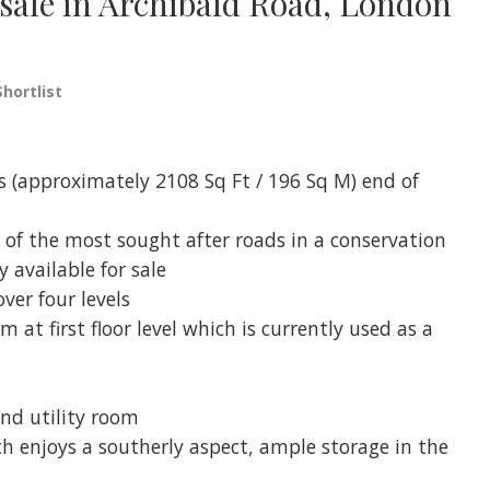
r sale in Archibald Road, London
Shortlist
s (approximately 2108 Sq Ft / 196 Sq M) end of
 of the most sought after roads in a conservation
 available for sale
ver four levels
at first floor level which is currently used as a
nd utility room
ch enjoys a southerly aspect, ample storage in the