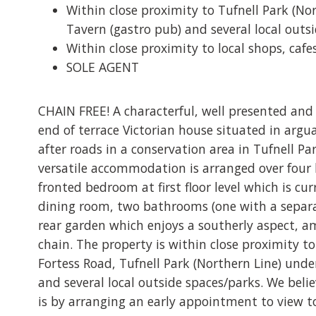
Within close proximity to Tufnell Park (No
Tavern (gastro pub) and several local outs
Within close proximity to local shops, caf
SOLE AGENT
CHAIN FREE! A characterful, well presented and
end of terrace Victorian house situated in argu
after roads in a conservation area in Tufnell Pa
versatile accommodation is arranged over four 
fronted bedroom at first floor level which is cu
dining room, two bathrooms (one with a separat
rear garden which enjoys a southerly aspect, 
chain. The property is within close proximity to
Fortess Road, Tufnell Park (Northern Line) unde
and several local outside spaces/parks. We belie
is by arranging an early appointment to view 