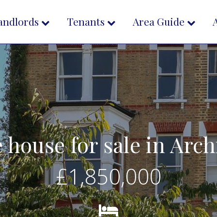
andlords
Tenants
Area Guide
e house for sale in Ar
£1,850,000