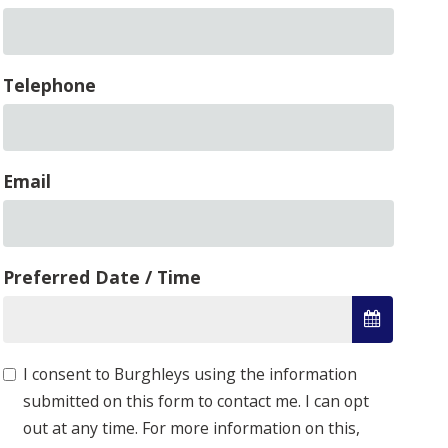
Telephone
Email
Preferred Date / Time
I consent to Burghleys using the information
submitted on this form to contact me. I can opt
out at any time. For more information on this,