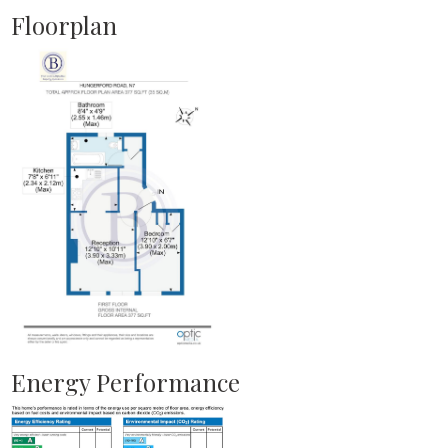
Floorplan
Energy Performance