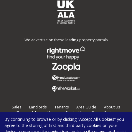
We advertise on these leading property portals
Sales
Landlords
Tenants
Area Guide
About Us
Blog
Value my Home
Contact Us
Post a Review
By continuing to browse or by clicking “Accept All Cookies” you
Burghleys Estate Agents,
136
Fortess Road,
London,
NW5 2HP
agree to the storing of first and third-party cookies on your
020 7267 0100
enquiries@burghleys.com
device to enhance site navigation, analyse site usage, and assist