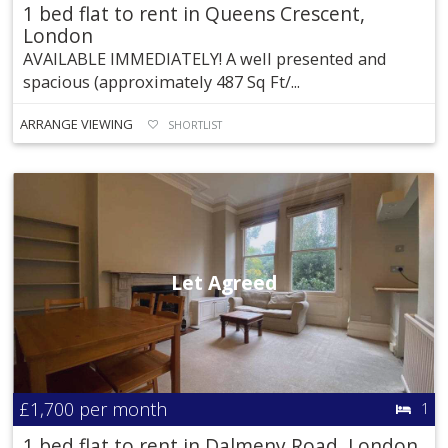
1 bed flat to rent in Queens Crescent,
London
AVAILABLE IMMEDIATELY! A well presented and
spacious (approximately 487 Sq Ft/...
ARRANGE VIEWING
SHORTLIST
Let Agreed
£1,700
per month
1
1 bed flat to rent in Dalmeny Road, London