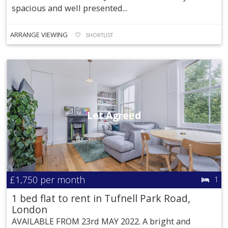
spacious and well presented...
ARRANGE VIEWING
SHORTLIST
Let Agreed
£1,750
per month
1
1 bed flat to rent in Tufnell Park Road,
London
AVAILABLE FROM 23rd MAY 2022. A bright and