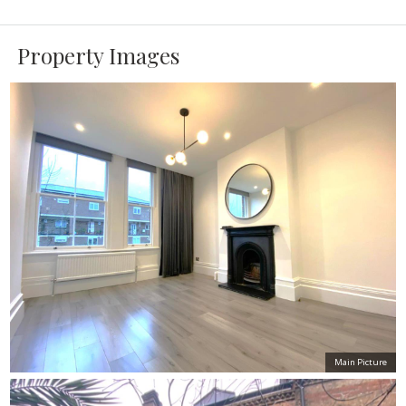
Property Images
Main Picture