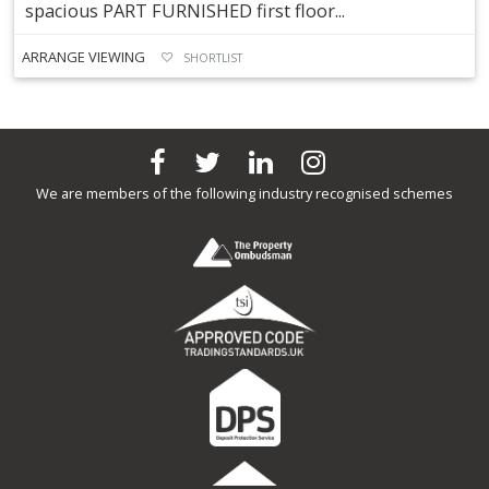
spacious PART FURNISHED first floor...
ARRANGE VIEWING
SHORTLIST
We are members of the following industry recognised schemes