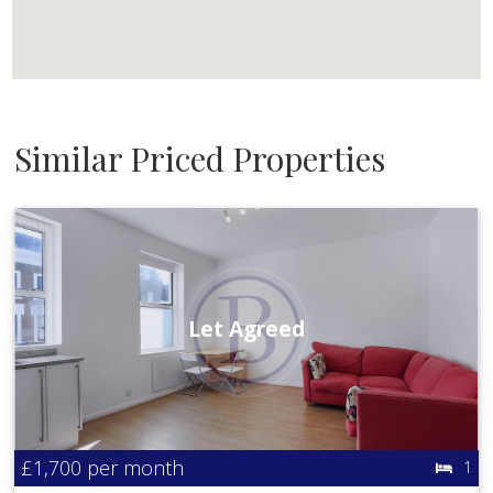
Similar Priced Properties
Let Agreed
£1,700
per month
1