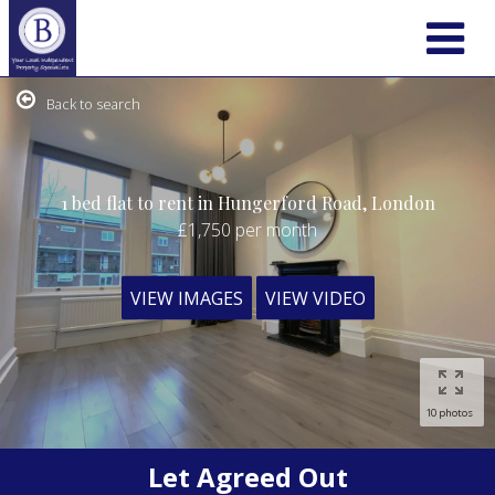
Back to search
1 bed flat to rent in Hungerford Road, London
£1,750
per month
VIEW IMAGES
VIEW VIDEO
10 photos
Let Agreed Out