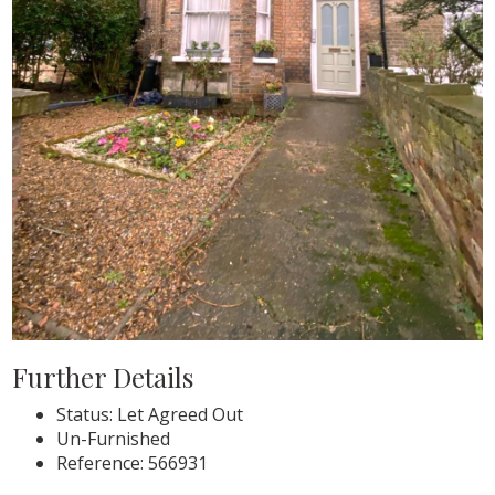
Further Details
Status:
Let Agreed Out
Un-Furnished
Reference: 566931