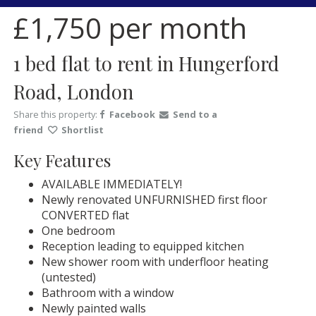
£1,750
per month
1 bed flat to rent in Hungerford
Road, London
Share this property:
Facebook
Send to a
friend
Shortlist
Key Features
AVAILABLE IMMEDIATELY!
Newly renovated UNFURNISHED first floor
CONVERTED flat
One bedroom
Reception leading to equipped kitchen
New shower room with underfloor heating
(untested)
Bathroom with a window
Newly painted walls