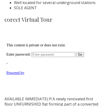
Well located for several underground stations
SOLE AGENT
corect Virtual Tour
AVAILABLE IMMEDIATELY! A newly renovated first
floor UNFURNISHED flat forming part of a converted