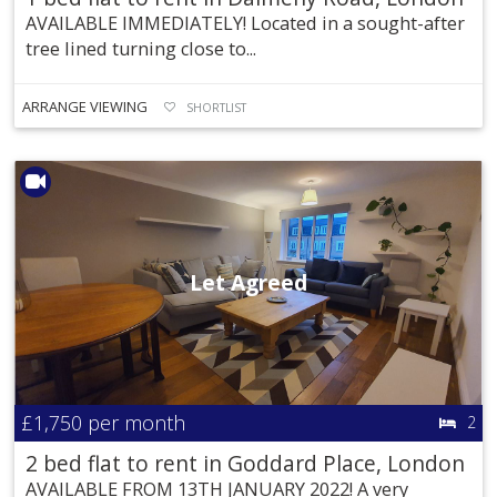
AVAILABLE IMMEDIATELY! Located in a sought-after
tree lined turning close to...
ARRANGE VIEWING
SHORTLIST
Let Agreed
£1,750
per month
2
2 bed flat to rent in Goddard Place, London
AVAILABLE FROM 13TH JANUARY 2022! A very