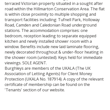
terraced Victorian property situated in a sought after
road within the Hillmarton Conservation Area. The flat
is within close proximity to multiple shopping and
transport facilities including: Tufnell Park, Holloway
Road, Camden and Caledonian Road underground
stations. The accommodation comprises: one
bedroom, reception leading to separate equipped
kitchen and newly installed shower room with a
window. Benefits include new laid laminate flooring,
newly decorated throughout & under-floor heating in
the shower room (untested). Keys held for immediate
viewings. SOLE AGENT.
Burghleys are members of the UKALA (The UK
Association of Letting Agents) for Client Money
Protection (UKALA No. 187914). A copy of the relevant
certificate of membership can be found on the
'Tenants' section of our website.