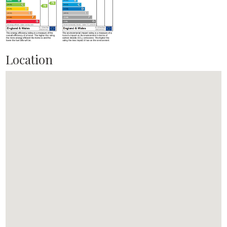
Location