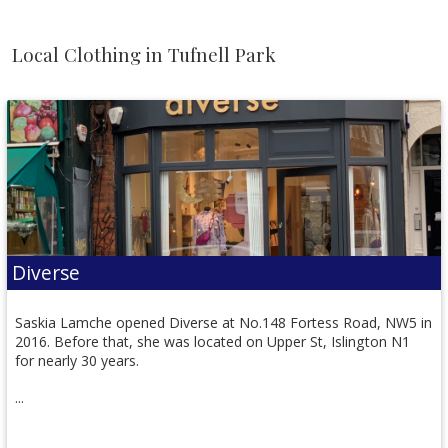
Local Clothing in Tufnell Park
Diverse
Saskia Lamche opened Diverse at No.148 Fortess Road, NW5 in
2016. Before that, she was located on Upper St, Islington N1
for nearly 30 years.
...