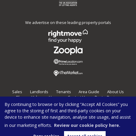
We advertise on these leading property portals
Sales
Landlords
Tenants
Area Guide
About Us
Blog
Value my Home
Contact Us
Post a Review
By continuing to browse or by clicking “Accept All Cookies” you
Burghleys Estate Agents,
136
Fortess Road,
London,
NW5 2HP
agree to the storing of first and third-party cookies on your
020 7267 0100
enquiries@burghleys.com
device to enhance site navigation, analyse site usage, and assist
Copyright Burghleys © 2026 |
Privacy Policy
|
Cookie Policy
|
Cookie Opt-in
|
Sitemap
|
Complaints
in our marketing efforts.
Review our cookie policy here.
Burghleys Limited registered at 136 Fortess Road, London, NW5 2HP. Registered in England and
Wales. Our registered number is 4940923.