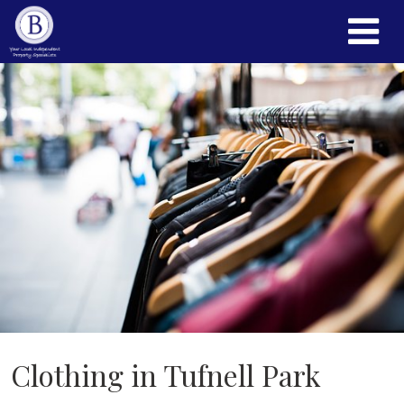
Clothing in Tufnell Park