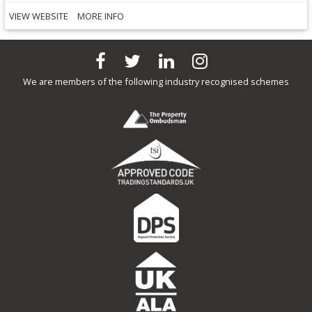
VIEW WEBSITE
MORE INFO
We are members of the following industry recognised schemes