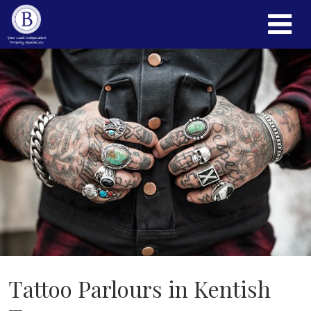
Tattoo Parlours in Kentish