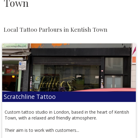
Town
Local Tattoo Parlours in Kentish Town
Scratchline Tattoo
Custom tattoo studio in London, based in the heart of Kentish
Town, with a relaxed and friendly atmosphere.
Their aim is to work with customers...