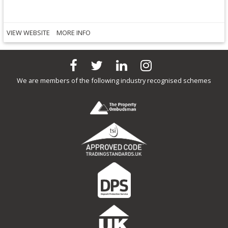
VIEW WEBSITE
MORE INFO
We are members of the following industry recognised schemes