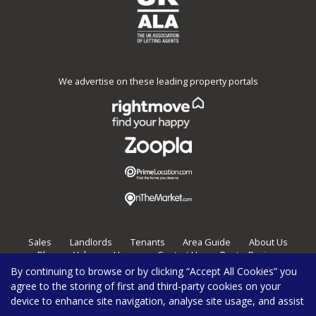
We advertise on these leading property portals
Sales
Landlords
Tenants
Area Guide
About Us
Blog
Value my Home
Contact Us
Post a Review
By continuing to browse or by clicking “Accept All Cookies” you
Burghleys Estate Agents,
136
Fortess Road,
London,
NW5 2HP
agree to the storing of first and third-party cookies on your
020 7267 0100
enquiries@burghleys.com
device to enhance site navigation, analyse site usage, and assist
Copyright Burghleys © 2026 |
Privacy Policy
|
Cookie Policy
|
Cookie Opt-in
|
Sitemap
|
Complaints