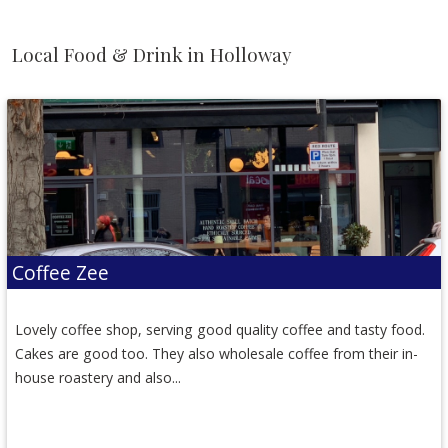
Local Food & Drink in Holloway
Coffee Zee
Lovely coffee shop, serving good quality coffee and tasty food.
Cakes are good too. They also wholesale coffee from their in-
house roastery and also...