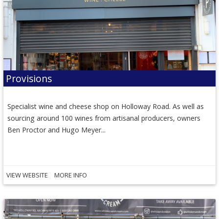
Provisions
Specialist wine and cheese shop on Holloway Road. As well as
sourcing around 100 wines from artisanal producers, owners
Ben Proctor and Hugo Meyer...
VIEW WEBSITE
MORE INFO