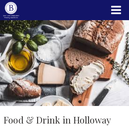
Food & Drink in Holloway