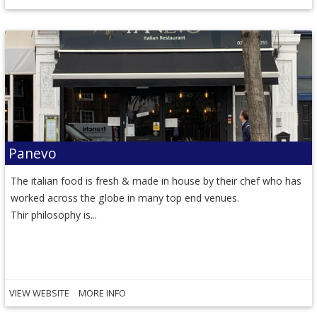
Panevo
The italian food is fresh & made in house by their chef who has
worked across the globe in many top end venues.
Thir philosophy is...
VIEW WEBSITE
MORE INFO