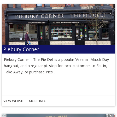
Piebury Corner
Piebury Corner – The Pie Deli is a popular 'Arsenal' Match Day
hangout, and a regular pit stop for local customers to Eat In,
Take Away, or purchase Pies...
VIEW WEBSITE
MORE INFO