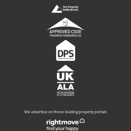
We advertise on these leading property portals