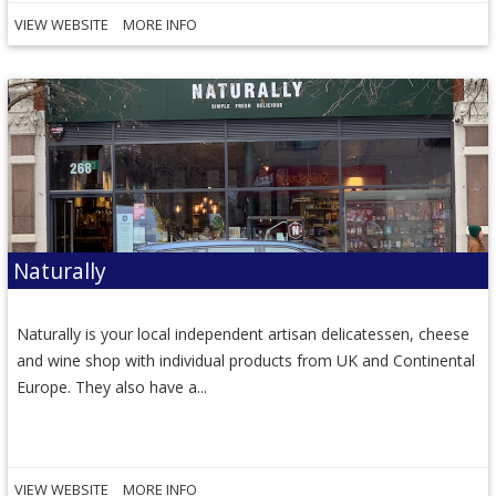
VIEW WEBSITE
MORE INFO
Naturally
Naturally is your local independent artisan delicatessen, cheese
and wine shop with individual products from UK and Continental
Europe. They also have a...
VIEW WEBSITE
MORE INFO