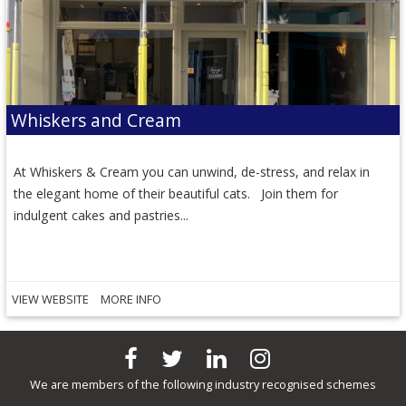
Whiskers and Cream
At Whiskers & Cream you can unwind, de-stress, and relax in
the elegant home of their beautiful cats. Join them for
indulgent cakes and pastries...
VIEW WEBSITE
MORE INFO
We are members of the following industry recognised schemes