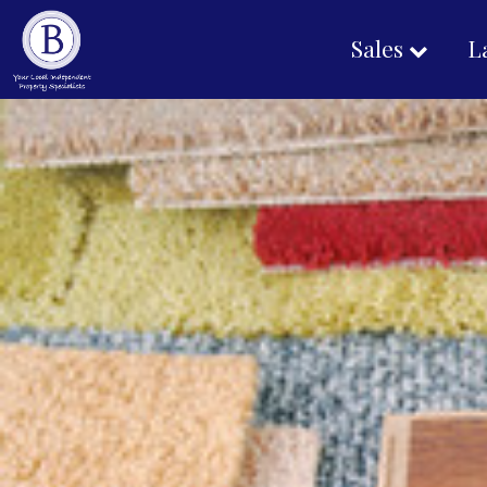
Sales
L